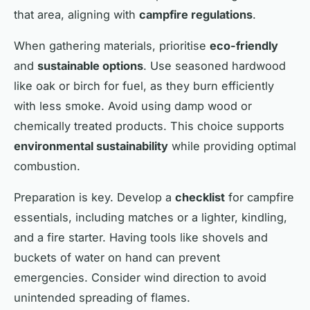
that area, aligning with
campfire regulations
.
When gathering materials, prioritise
eco-friendly
and
sustainable options
. Use seasoned hardwood
like oak or birch for fuel, as they burn efficiently
with less smoke. Avoid using damp wood or
chemically treated products. This choice supports
environmental sustainability
while providing optimal
combustion.
Preparation is key. Develop a
checklist
for campfire
essentials, including matches or a lighter, kindling,
and a fire starter. Having tools like shovels and
buckets of water on hand can prevent
emergencies. Consider wind direction to avoid
unintended spreading of flames.