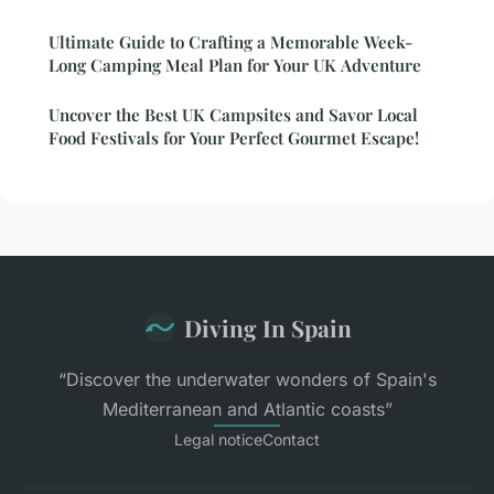
Ultimate Guide to Crafting a Memorable Week-
Long Camping Meal Plan for Your UK Adventure
Uncover the Best UK Campsites and Savor Local
Food Festivals for Your Perfect Gourmet Escape!
Diving In Spain
“Discover the underwater wonders of Spain's
Mediterranean and Atlantic coasts”
Legal notice
Contact