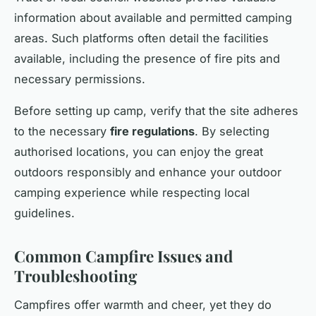
information about available and permitted camping
areas. Such platforms often detail the facilities
available, including the presence of fire pits and
necessary permissions.
Before setting up camp, verify that the site adheres
to the necessary
fire regulations
. By selecting
authorised locations, you can enjoy the great
outdoors responsibly and enhance your outdoor
camping experience while respecting local
guidelines.
Common Campfire Issues and
Troubleshooting
Campfires offer warmth and cheer, yet they do