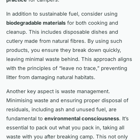
In addition to sustainable fuel, consider using
biodegradable materials
for both cooking and
cleanup. This includes disposable dishes and
cutlery made from natural fibres. By using such
products, you ensure they break down quickly,
leaving minimal waste behind. This approach aligns
with the principles of “leave no trace,” preventing
litter from damaging natural habitats.
Another key aspect is waste management.
Minimising waste and ensuring proper disposal of
residuals, including ash and unused fuel, are
fundamental to
environmental consciousness
. It’s
essential to pack out what you pack in, taking all
waste with you after breaking camp. This not only