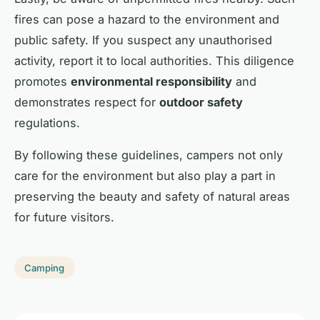
fires can pose a hazard to the environment and
public safety. If you suspect any unauthorised
activity, report it to local authorities. This diligence
promotes
environmental responsibility
and
demonstrates respect for
outdoor safety
regulations.
By following these guidelines, campers not only
care for the environment but also play a part in
preserving the beauty and safety of natural areas
for future visitors.
Camping