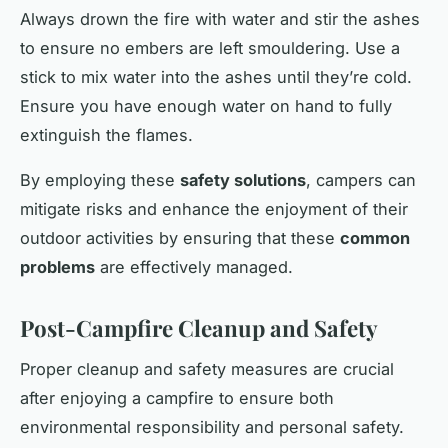
Always drown the fire with water and stir the ashes
to ensure no embers are left smouldering. Use a
stick to mix water into the ashes until they’re cold.
Ensure you have enough water on hand to fully
extinguish the flames.
By employing these
safety solutions
, campers can
mitigate risks and enhance the enjoyment of their
outdoor activities by ensuring that these
common
problems
are effectively managed.
Post-Campfire Cleanup and Safety
Proper cleanup and safety measures are crucial
after enjoying a campfire to ensure both
environmental responsibility and personal safety.