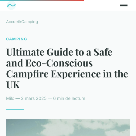
Accueil
›
Camping
CAMPING
Ultimate Guide to a Safe
and Eco-Conscious
Campfire Experience in the
UK
Milo — 2 mars 2025 — 6 min de lecture