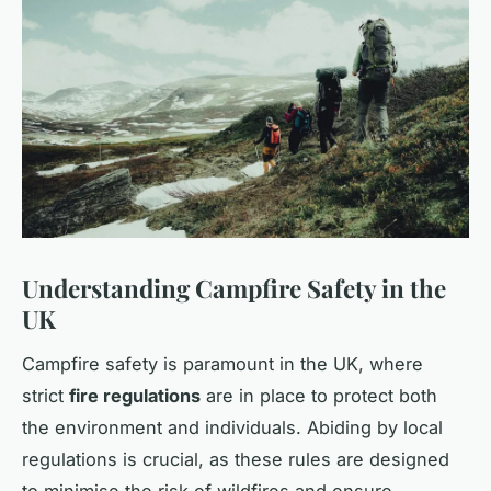
Understanding Campfire Safety in the
UK
Campfire safety is paramount in the UK, where
strict
fire regulations
are in place to protect both
the environment and individuals. Abiding by local
regulations is crucial, as these rules are designed
to minimise the risk of wildfires and ensure