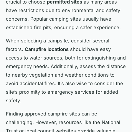
crucial to choose
permitted sites
as many areas
have restrictions due to environmental and safety
concerns. Popular camping sites usually have
established fire pits, ensuring a safer experience.
When selecting a campsite, consider several
factors.
Campfire locations
should have easy
access to water sources, both for extinguishing and
emergency needs. Additionally, assess the distance
to nearby vegetation and weather conditions to
avoid accidental fires. It’s also wise to consider the
site’s proximity to emergency services for added
safety.
Finding approved campfire sites can be
challenging. However, resources like the National
Trust or local council websites provide valuable