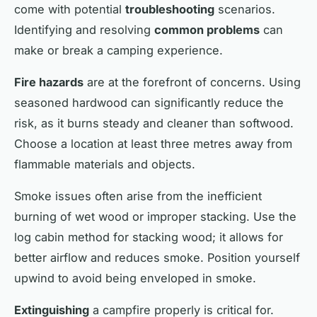
come with potential
troubleshooting
scenarios.
Identifying and resolving
common problems
can
make or break a camping experience.
Fire hazards
are at the forefront of concerns. Using
seasoned hardwood can significantly reduce the
risk, as it burns steady and cleaner than softwood.
Choose a location at least three metres away from
flammable materials and objects.
Smoke issues often arise from the inefficient
burning of wet wood or improper stacking. Use the
log cabin method for stacking wood; it allows for
better airflow and reduces smoke. Position yourself
upwind to avoid being enveloped in smoke.
Extinguishing
a campfire properly is critical for.