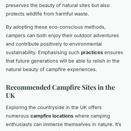
preserves the beauty of natural sites but also
protects wildlife from harmful waste.
By adopting these eco-conscious methods,
campers can both enjoy their outdoor adventures
and contribute positively to environmental
sustainability. Emphasising such
practices
ensures
that future generations will be able to relish in the
natural beauty of campfire experiences.
Recommended Campfire Sites in the
UK
Exploring the countryside in the UK offers
numerous
campfire locations
where camping
enthusiasts can immerse themselves in nature. It’s