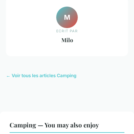
M
ECRIT PAR
Milo
← Voir tous les articles Camping
Camping — You may also enjoy