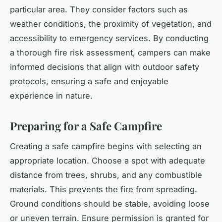
particular area. They consider factors such as
weather conditions, the proximity of vegetation, and
accessibility to emergency services. By conducting
a thorough fire risk assessment, campers can make
informed decisions that align with outdoor safety
protocols, ensuring a safe and enjoyable
experience in nature.
Preparing for a Safe Campfire
Creating a safe campfire begins with selecting an
appropriate location. Choose a spot with adequate
distance from trees, shrubs, and any combustible
materials. This prevents the fire from spreading.
Ground conditions should be stable, avoiding loose
or uneven terrain. Ensure permission is granted for