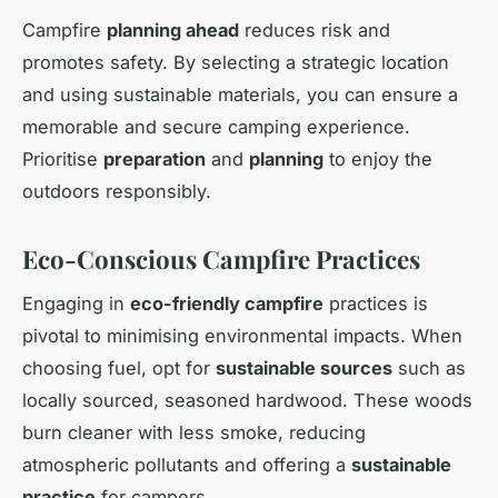
Campfire
planning ahead
reduces risk and
promotes safety. By selecting a strategic location
and using sustainable materials, you can ensure a
memorable and secure camping experience.
Prioritise
preparation
and
planning
to enjoy the
outdoors responsibly.
Eco-Conscious Campfire Practices
Engaging in
eco-friendly campfire
practices is
pivotal to minimising environmental impacts. When
choosing fuel, opt for
sustainable sources
such as
locally sourced, seasoned hardwood. These woods
burn cleaner with less smoke, reducing
atmospheric pollutants and offering a
sustainable
practice
for campers.