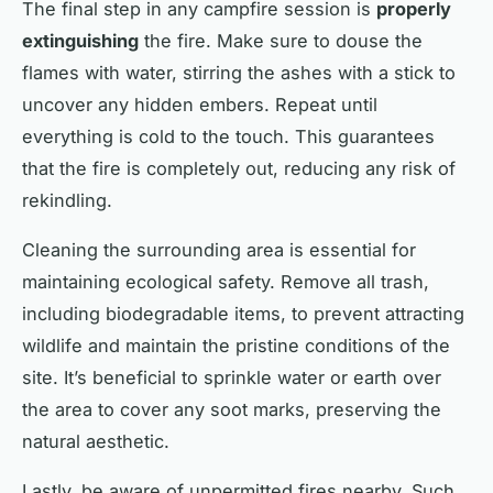
The final step in any campfire session is
properly
extinguishing
the fire. Make sure to douse the
flames with water, stirring the ashes with a stick to
uncover any hidden embers. Repeat until
everything is cold to the touch. This guarantees
that the fire is completely out, reducing any risk of
rekindling.
Cleaning the surrounding area is essential for
maintaining ecological safety. Remove all trash,
including biodegradable items, to prevent attracting
wildlife and maintain the pristine conditions of the
site. It’s beneficial to sprinkle water or earth over
the area to cover any soot marks, preserving the
natural aesthetic.
Lastly, be aware of unpermitted fires nearby. Such