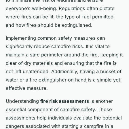
everyone’s well-being. Regulations often dictate
where fires can be lit, the type of fuel permitted,
and how fires should be extinguished.
Implementing common safety measures can
significantly reduce campfire risks. It is vital to
maintain a safe perimeter around the fire, keeping it
clear of dry materials and ensuring that the fire is
not left unattended. Additionally, having a bucket of
water or a fire extinguisher on hand is a simple yet
effective measure.
Understanding
fire risk assessments
is another
essential component of campfire safety. These
assessments help individuals evaluate the potential
dangers associated with starting a campfire in a