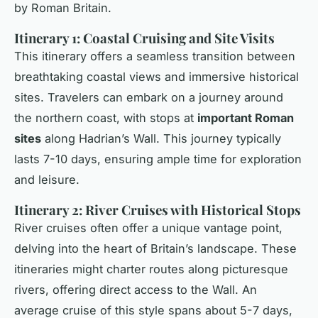
by Roman Britain.
Itinerary 1: Coastal Cruising and Site Visits
This itinerary offers a seamless transition between
breathtaking coastal views and immersive historical
sites. Travelers can embark on a journey around
the northern coast, with stops at
important Roman
sites
along Hadrian’s Wall. This journey typically
lasts 7-10 days, ensuring ample time for exploration
and leisure.
Itinerary 2: River Cruises with Historical Stops
River cruises often offer a unique vantage point,
delving into the heart of Britain’s landscape. These
itineraries might charter routes along picturesque
rivers, offering direct access to the Wall. An
average cruise of this style spans about 5-7 days,