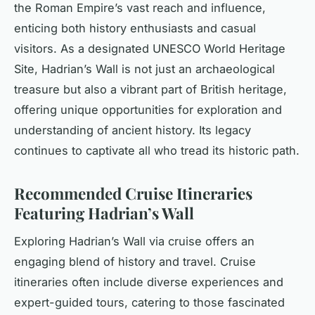
the Roman Empire’s vast reach and influence,
enticing both history enthusiasts and casual
visitors. As a designated UNESCO World Heritage
Site, Hadrian’s Wall is not just an archaeological
treasure but also a vibrant part of British heritage,
offering unique opportunities for exploration and
understanding of ancient history. Its legacy
continues to captivate all who tread its historic path.
Recommended Cruise Itineraries
Featuring Hadrian’s Wall
Exploring Hadrian’s Wall via cruise offers an
engaging blend of history and travel. Cruise
itineraries often include diverse experiences and
expert-guided tours, catering to those fascinated