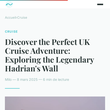
Accueil
›
Cruise
CRUISE
Discover the Perfect UK
Cruise Adventure:
Exploring the Legendary
Hadrian's Wall
Milo — 8 mars 2025 — 6 min de lecture