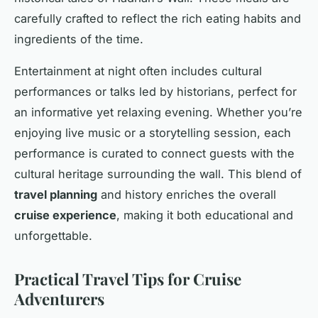
carefully crafted to reflect the rich eating habits and
ingredients of the time.
Entertainment at night often includes cultural
performances or talks led by historians, perfect for
an informative yet relaxing evening. Whether you’re
enjoying live music or a storytelling session, each
performance is curated to connect guests with the
cultural heritage surrounding the wall. This blend of
travel planning
and history enriches the overall
cruise experience
, making it both educational and
unforgettable.
Practical Travel Tips for Cruise
Adventurers