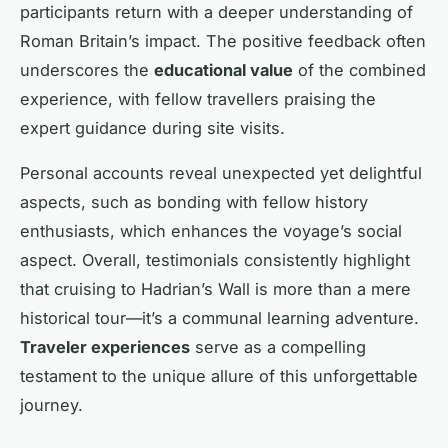
participants return with a deeper understanding of
Roman Britain’s impact. The positive feedback often
underscores the
educational value
of the combined
experience, with fellow travellers praising the
expert guidance during site visits.
Personal accounts reveal unexpected yet delightful
aspects, such as bonding with fellow history
enthusiasts, which enhances the voyage’s social
aspect. Overall, testimonials consistently highlight
that cruising to Hadrian’s Wall is more than a mere
historical tour—it’s a communal learning adventure.
Traveler experiences
serve as a compelling
testament to the unique allure of this unforgettable
journey.