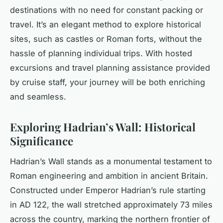
destinations with no need for constant packing or
travel. It’s an elegant method to explore historical
sites, such as castles or Roman forts, without the
hassle of planning individual trips. With hosted
excursions and travel planning assistance provided
by cruise staff, your journey will be both enriching
and seamless.
Exploring Hadrian’s Wall: Historical
Significance
Hadrian’s Wall stands as a monumental testament to
Roman engineering and ambition in ancient Britain.
Constructed under Emperor Hadrian’s rule starting
in AD 122, the wall stretched approximately 73 miles
across the country, marking the northern frontier of