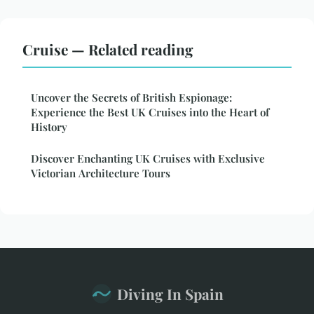
Cruise — Related reading
Uncover the Secrets of British Espionage:
Experience the Best UK Cruises into the Heart of
History
Discover Enchanting UK Cruises with Exclusive
Victorian Architecture Tours
Diving In Spain