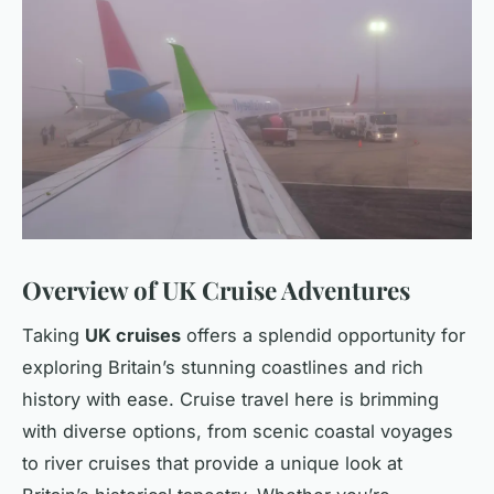
Overview of UK Cruise Adventures
Taking
UK cruises
offers a splendid opportunity for
exploring Britain’s stunning coastlines and rich
history with ease. Cruise travel here is brimming
with diverse options, from scenic coastal voyages
to river cruises that provide a unique look at