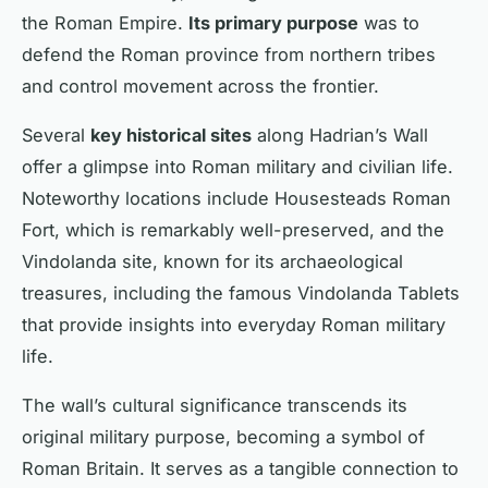
the Roman Empire.
Its primary purpose
was to
defend the Roman province from northern tribes
and control movement across the frontier.
Several
key historical sites
along Hadrian’s Wall
offer a glimpse into Roman military and civilian life.
Noteworthy locations include Housesteads Roman
Fort, which is remarkably well-preserved, and the
Vindolanda site, known for its archaeological
treasures, including the famous Vindolanda Tablets
that provide insights into everyday Roman military
life.
The wall’s cultural significance transcends its
original military purpose, becoming a symbol of
Roman Britain. It serves as a tangible connection to