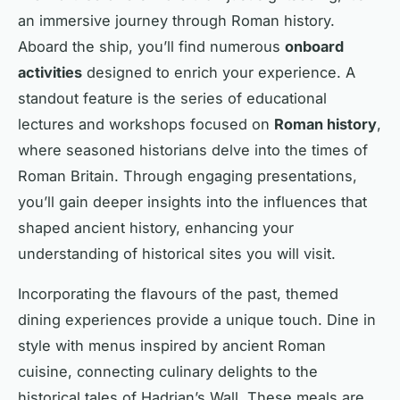
an immersive journey through Roman history.
Aboard the ship, you’ll find numerous
onboard
activities
designed to enrich your experience. A
standout feature is the series of educational
lectures and workshops focused on
Roman history
,
where seasoned historians delve into the times of
Roman Britain. Through engaging presentations,
you’ll gain deeper insights into the influences that
shaped ancient history, enhancing your
understanding of historical sites you will visit.
Incorporating the flavours of the past, themed
dining experiences provide a unique touch. Dine in
style with menus inspired by ancient Roman
cuisine, connecting culinary delights to the
historical tales of Hadrian’s Wall. These meals are