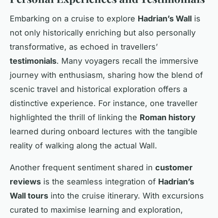
Embarking on a cruise to explore
Hadrian’s Wall
is
not only historically enriching but also personally
transformative, as echoed in travellers’
testimonials
. Many voyagers recall the immersive
journey with enthusiasm, sharing how the blend of
scenic travel and historical exploration offers a
distinctive experience. For instance, one traveller
highlighted the thrill of linking the
Roman history
learned during onboard lectures with the tangible
reality of walking along the actual Wall.
Another frequent sentiment shared in
customer
reviews
is the seamless integration of
Hadrian’s
Wall tours
into the cruise itinerary. With excursions
curated to maximise learning and exploration,