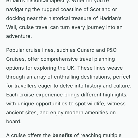
Britain’s historical tapestry. Whether you’re
navigating the rugged coastline of Scotland or
docking near the historical treasure of Hadrian’s
Wall, cruise travel can turn every journey into an
adventure.
Popular cruise lines, such as Cunard and P&O
Cruises, offer comprehensive travel planning
options for exploring the UK. These lines weave
through an array of enthralling destinations, perfect
for travellers eager to delve into history and culture.
Each cruise experience brings different highlights,
with unique opportunities to spot wildlife, witness
ancient sites, and enjoy modern amenities on
board.
A cruise offers the
benefits
of reaching multiple