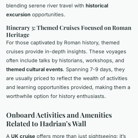
blending serene river travel with
historical
excursion
opportunities.
Itinerary 3: Themed Cruises Focused on Roman
Heritage
For those captivated by Roman history, themed
cruises provide in-depth insights. These voyages
often include talks by historians, workshops, and
themed cultural events
. Spanning 7-9 days, they
are usually priced to reflect the wealth of activities
and learning opportunities provided, making them a
worthwhile option for history enthusiasts.
Onboard Activities and Amenities
Related to Hadrian’s Wall
A
UK cruise
offers more than just sightseeing; it’s