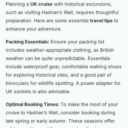
Planning a
UK cruise
with historical excursions,
such as visiting Hadrian’s Wall, requires thoughtful
preparation. Here are some essential
travel tips
to
enhance your adventure.
Packing Essentials:
Ensure your packing list
includes weather-appropriate clothing, as British
weather can be quite unpredictable. Essentials
include waterproof gear, comfortable walking shoes
for exploring historical sites, and a good pair of
binoculars for wildlife spotting. A power adapter for
UK sockets is also advisable.
Optimal Booking Times:
To make the most of your
cruise to Hadrian’s Wall, consider booking during
late spring or early autumn. These seasons offer