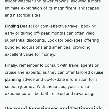
milder weather and fewer crowds, allowing a more
intimate exploration of its magnificent landscapes
and historical sites.
Finding Deals:
For cost-effective travel, booking
early or during off-peak months can often yield
substantial discounts. Look for packages offering
bundled excursions and amenities, providing
excellent value for money.
Finally, remember to consult with travel agents or
cruise line experts, as they can offer tailored
cruise
planning
advice and up-to-date information for a
smooth journey. With these tips, your cruise
experience will be both relaxed and rewarding.
Personal Experiences and Testimonials