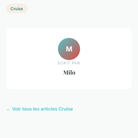
Cruise
M
ECRIT PAR
Milo
← Voir tous les articles Cruise